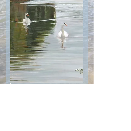
© 2021 Sharon Solomon