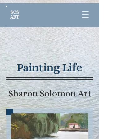
SCS
ART
Painting Life
Sharon Solomon Art