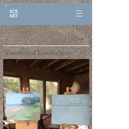
SCS
ART
Emotional Landscapes